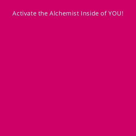
Transformation You
is the Home for
All
of That!
Activate the Alchemist Inside of YOU!
Learn More