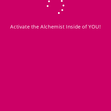
Activate the Alchemist Inside of YOU!